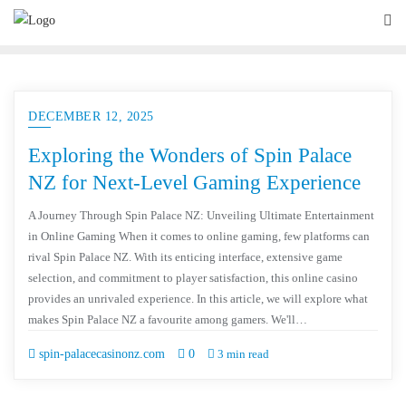
DECEMBER 12, 2025
Exploring the Wonders of Spin Palace
NZ for Next-Level Gaming Experience
A Journey Through Spin Palace NZ: Unveiling Ultimate Entertainment
in Online Gaming When it comes to online gaming, few platforms can
rival Spin Palace NZ. With its enticing interface, extensive game
selection, and commitment to player satisfaction, this online casino
provides an unrivaled experience. In this article, we will explore what
makes Spin Palace NZ a favourite among gamers. We'll…
spin-palacecasinonz.com
0
3 min read