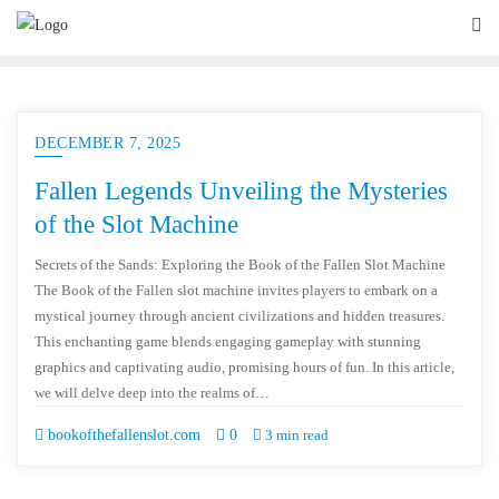
DECEMBER 7, 2025
Fallen Legends Unveiling the Mysteries
of the Slot Machine
Secrets of the Sands: Exploring the Book of the Fallen Slot Machine
The Book of the Fallen slot machine invites players to embark on a
mystical journey through ancient civilizations and hidden treasures.
This enchanting game blends engaging gameplay with stunning
graphics and captivating audio, promising hours of fun. In this article,
we will delve deep into the realms of…
bookofthefallenslot.com
0
3 min read