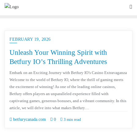
FEBRUARY 19, 2026
Unleash Your Winning Spirit with
Betfury IO’s Thrilling Adventures
Embark on an Exciting Journey with Betfury IO’s Casino Extravaganza
Welcome to the world of Betfury IO, where the thrill of gaming meets
the excitement of winning! As one of the leading online casinos,
Betfury offers players an unparalleled experience filled with
captivating games, generous bonuses, and a vibrant community. In this
article, we will delve into what makes Betfury…
betfurycanada.com
0
3 min read