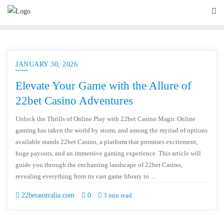
JANUARY 30, 2026
Elevate Your Game with the Allure of
22bet Casino Adventures
Unlock the Thrills of Online Play with 22bet Casino Magic Online
gaming has taken the world by storm, and among the myriad of options
available stands 22bet Casino, a platform that promises excitement,
huge payouts, and an immersive gaming experience. This article will
guide you through the enchanting landscape of 22bet Casino,
revealing everything from its vast game library to…
22betaustralia.com
0
3 min read